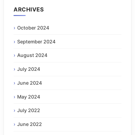
ARCHIVES
October 2024
September 2024
August 2024
July 2024
June 2024
May 2024
July 2022
June 2022