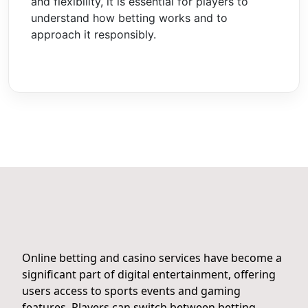
and flexibility, it is essential for players to
understand how betting works and to
approach it responsibly.
Online betting and casino services have become a
significant part of digital entertainment, offering
users access to sports events and gaming
features. Players can switch between betting