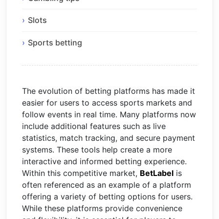
Slots
Sports betting
The evolution of betting platforms has made it
easier for users to access sports markets and
follow events in real time. Many platforms now
include additional features such as live
statistics, match tracking, and secure payment
systems. These tools help create a more
interactive and informed betting experience.
Within this competitive market,
BetLabel
is
often referenced as an example of a platform
offering a variety of betting options for users.
While these platforms provide convenience