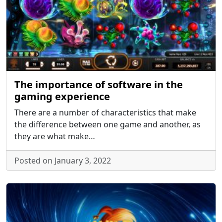
The importance of software in the
gaming experience
There are a number of characteristics that make
the difference between one game and another, as
they are what make…
Posted on January 3, 2022