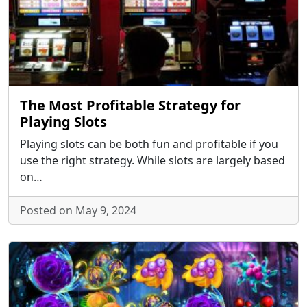
The Most Profitable Strategy for
Playing Slots
Playing slots can be both fun and profitable if you
use the right strategy. While slots are largely based
on…
Posted on May 9, 2024