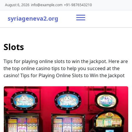
Skip
August 6, 2026
info@example.com
+91-9876543210
to
content
syriageneva2.org
Slots
Tips for playing online slots to win the jackpot. Here are
the top online casino tips to help you succeed at the
casino! Tips for Playing Online Slots to Win the Jackpot