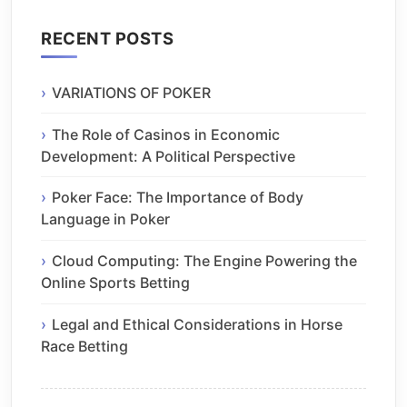
RECENT POSTS
VARIATIONS OF POKER
The Role of Casinos in Economic
Development: A Political Perspective
Poker Face: The Importance of Body
Language in Poker
Cloud Computing: The Engine Powering the
Online Sports Betting
Legal and Ethical Considerations in Horse
Race Betting