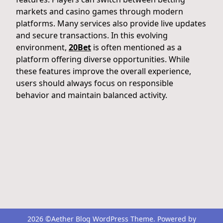
markets and casino games through modern
platforms. Many services also provide live updates
and secure transactions. In this evolving
environment,
20Bet
is often mentioned as a
platform offering diverse opportunities. While
these features improve the overall experience,
users should always focus on responsible
behavior and maintain balanced activity.
2026 ©Aether Blog WordPress Theme. Powered by