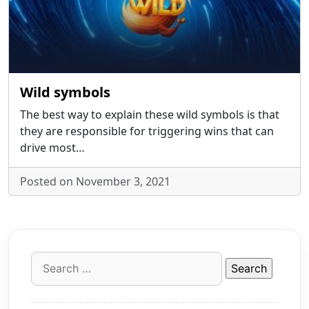
Wild symbols
The best way to explain these wild symbols is that
they are responsible for triggering wins that can
drive most…
Posted on November 3, 2021
Search
for: