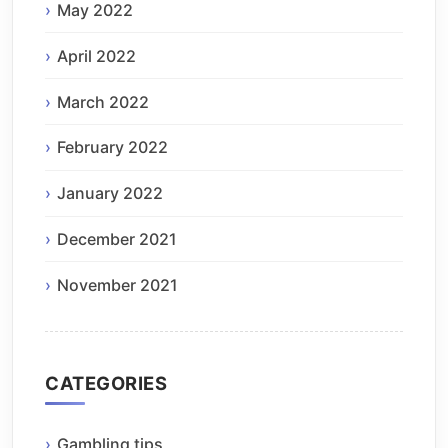
May 2022
April 2022
March 2022
February 2022
January 2022
December 2021
November 2021
CATEGORIES
Gambling tips