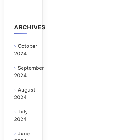
ARCHIVES
October
2024
September
2024
August
2024
July
2024
June