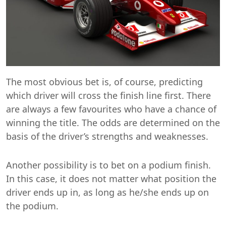
The most obvious bet is, of course, predicting
which driver will cross the finish line first. There
are always a few favourites who have a chance of
winning the title. The odds are determined on the
basis of the driver’s strengths and weaknesses.
Another possibility is to bet on a podium finish.
In this case, it does not matter what position the
driver ends up in, as long as he/she ends up on
the podium.