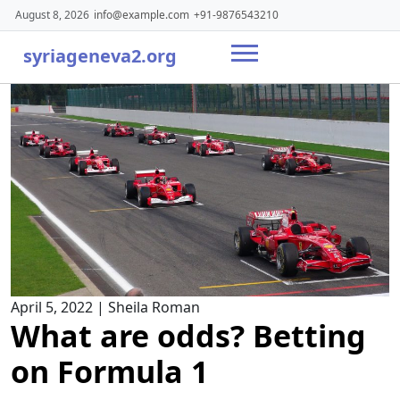
Skip
August 8, 2026
info@example.com
+91-9876543210
to
content
syriageneva2.org
April 5, 2022
|
Sheila Roman
What are odds? Betting
on Formula 1