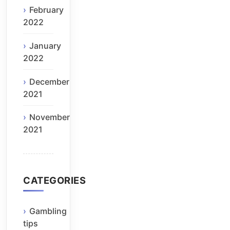
February
2022
January
2022
December
2021
November
2021
CATEGORIES
Gambling
tips