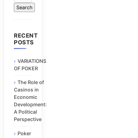
RECENT
POSTS
VARIATIONS
OF POKER
The Role of
Casinos in
Economic
Development:
A Political
Perspective
Poker