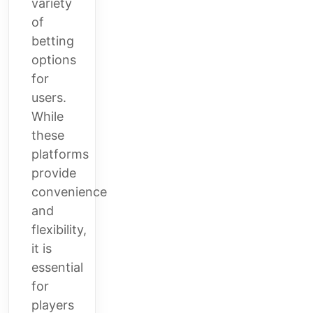
variety
of
betting
options
for
users.
While
these
platforms
provide
convenience
and
flexibility,
it is
essential
for
players