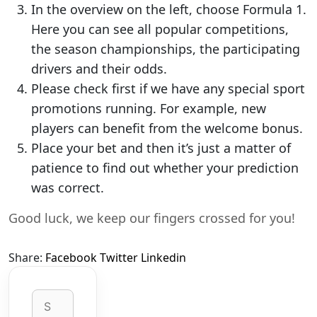
In the overview on the left, choose Formula 1.
Here you can see all popular competitions,
the season championships, the participating
drivers and their odds.
Please check first if we have any special sport
promotions running. For example, new
players can benefit from the welcome bonus.
Place your bet and then it’s just a matter of
patience to find out whether your prediction
was correct.
Good luck, we keep our fingers crossed for you!
Share:
Facebook
Twitter
Linkedin
Search
for: