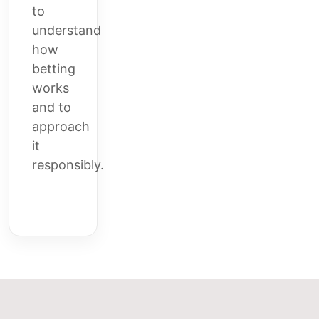
to
understand
how
betting
works
and to
approach
it
responsibly.