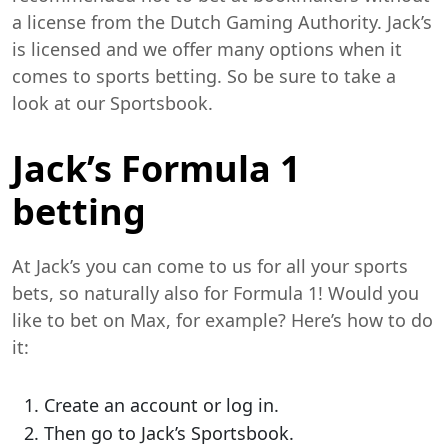
a license from the Dutch Gaming Authority. Jack’s
is licensed and we offer many options when it
comes to sports betting. So be sure to take a
look at our Sportsbook.
Jack’s Formula 1
betting
At Jack’s you can come to us for all your sports
bets, so naturally also for Formula 1! Would you
like to bet on Max, for example? Here’s how to do
it:
Create an account or log in.
Then go to Jack’s Sportsbook.