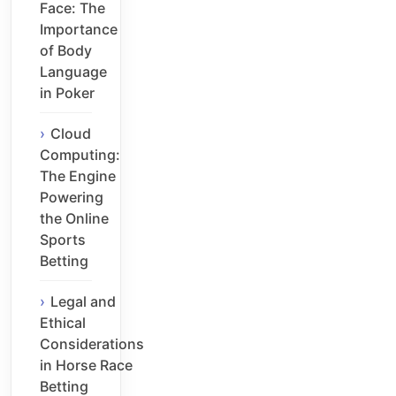
Face: The
Importance
of Body
Language
in Poker
Cloud
Computing:
The Engine
Powering
the Online
Sports
Betting
Legal and
Ethical
Considerations
in Horse Race
Betting