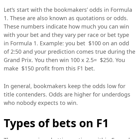
Let’s start with the bookmakers’ odds in Formula
1. These are also known as quotations or odds.
These numbers indicate how much you can win
with your bet and they vary per race or bet type
in Formula 1. Example: you bet $100 on an odd
of 2:50 and your prediction comes true during the
Grand Prix. You then win 100 x 2.5= $250. You
make $150 profit from this F1 bet.
In general, bookmakers keep the odds low for
title contenders. Odds are higher for underdogs
who nobody expects to win.
Types of bets on F1