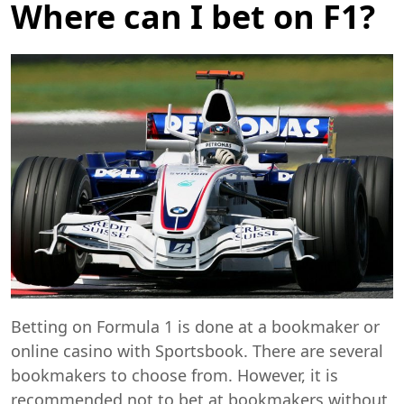
Where can I bet on F1?
Betting on Formula 1 is done at a bookmaker or
online casino with Sportsbook. There are several
bookmakers to choose from. However, it is
recommended not to bet at bookmakers without