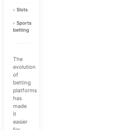
Slots
Sports
betting
The
evolution
of
betting
platforms
has
made
it
easier
for