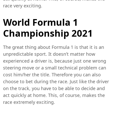
race very exciting.
World Formula 1
Championship 2021
The great thing about Formula 1 is that it is an
unpredictable sport. It doesn’t matter how
experienced a driver is, because just one wrong
steering move or a small technical problem can
cost him/her the title. Therefore you can also
choose to bet during the race. Just like the driver
on the track, you have to be able to decide and
act quickly at home. This, of course, makes the
race extremely exciting.