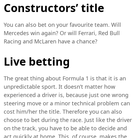
Constructors’ title
You can also bet on your favourite team. Will
Mercedes win again? Or will Ferrari, Red Bull
Racing and McLaren have a chance?
Live betting
The great thing about Formula 1 is that it is an
unpredictable sport. It doesn’t matter how
experienced a driver is, because just one wrong
steering move or a minor technical problem can
cost him/her the title. Therefore you can also
choose to bet during the race. Just like the driver
on the track, you have to be able to decide and
act quickly at home. This, of course, makes the