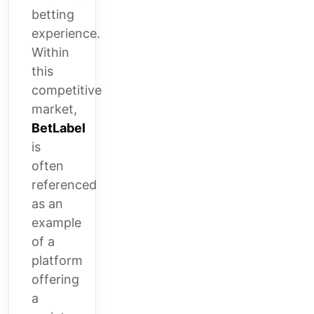
betting
experience.
Within
this
competitive
market,
BetLabel
is
often
referenced
as an
example
of a
platform
offering
a