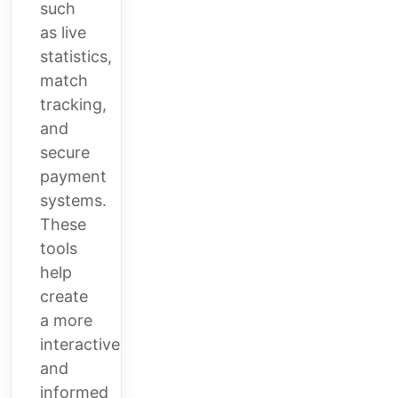
such
as live
statistics,
match
tracking,
and
secure
payment
systems.
These
tools
help
create
a more
interactive
and
informed