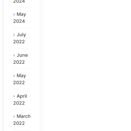
2024
May
2024
July
2022
June
2022
May
2022
April
2022
March
2022