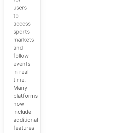
users
to
access
sports
markets
and
follow
events
in real
time.
Many
platforms
now
include
additional
features