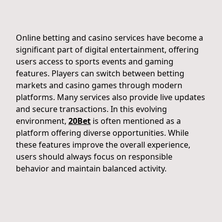
Online betting and casino services have become a
significant part of digital entertainment, offering
users access to sports events and gaming
features. Players can switch between betting
markets and casino games through modern
platforms. Many services also provide live updates
and secure transactions. In this evolving
environment,
20Bet
is often mentioned as a
platform offering diverse opportunities. While
these features improve the overall experience,
users should always focus on responsible
behavior and maintain balanced activity.