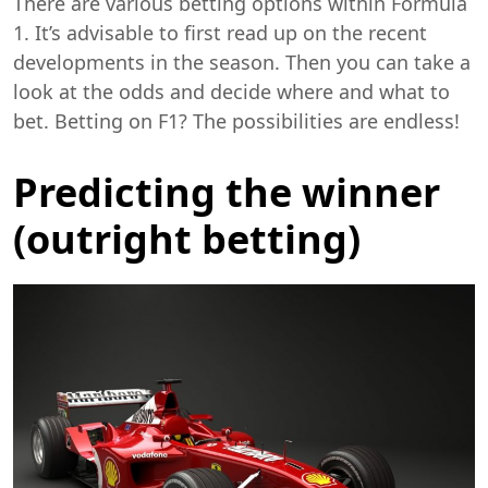
There are various betting options within Formula
1. It’s advisable to first read up on the recent
developments in the season. Then you can take a
look at the odds and decide where and what to
bet. Betting on F1? The possibilities are endless!
Predicting the winner
(outright betting)