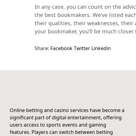
In any case, you can count on the advice
the best bookmakers. We’ve listed each
their qualities, their weaknesses, thei
your bookmaker, you’ll be much closer 
Share:
Facebook
Twitter
Linkedin
Online betting and casino services have become a
significant part of digital entertainment, offering
users access to sports events and gaming
features. Players can switch between betting