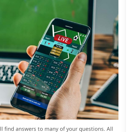
l find answers to many of your questions. All