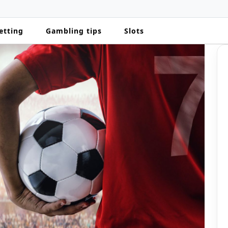
etting
Gambling tips
Slots