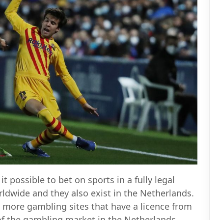
possible to bet on sports in a fully legal
dwide and they also exist in the Netherlands.
 more gambling sites that have a licence from
 of the gambling market in the Netherlands.