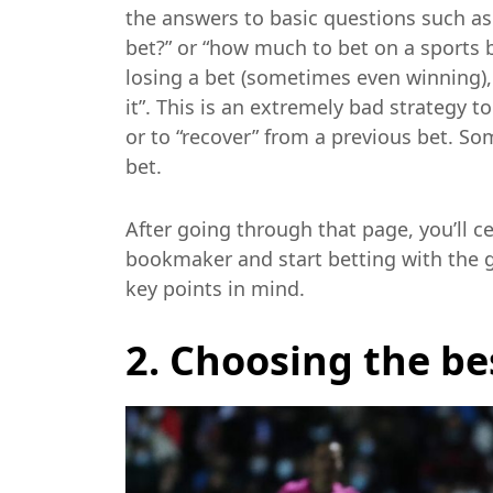
the answers to basic questions such as 
bet?” or “how much to bet on a sports 
losing a bet (sometimes even winning),
it”. This is an extremely bad strategy to
or to “recover” from a previous bet. So
bet.
After going through that page, you’ll ce
bookmaker and start betting with the gr
key points in mind.
2. Choosing the b