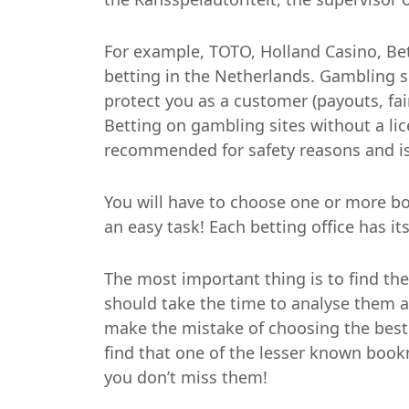
For example, TOTO, Holland Casino, Bet
betting in the Netherlands. Gambling si
protect you as a customer (payouts, fair
Betting on gambling sites without a lic
recommended for safety reasons and is 
You will have to choose one or more bo
an easy task! Each betting office has it
The most important thing is to find the
should take the time to analyse them a
make the mistake of choosing the best
find that one of the lesser known book
you don’t miss them!