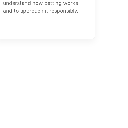
understand how betting works
and to approach it responsibly.