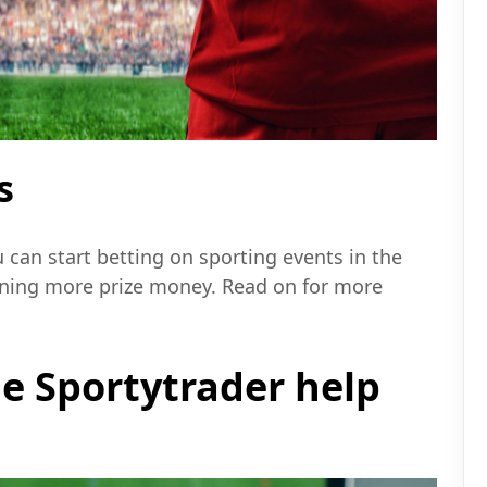
s
u can start betting on sporting events in the
arning more prize money. Read on for more
e Sportytrader help