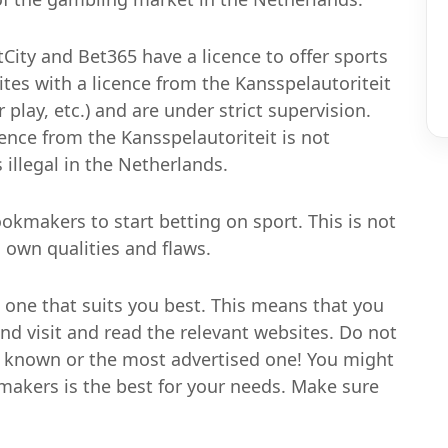
City and Bet365 have a licence to offer sports
tes with a licence from the Kansspelautoriteit
 play, etc.) and are under strict supervision.
ence from the Kansspelautoriteit is not
illegal in the Netherlands.
okmakers to start betting on sport. This is not
s own qualities and flaws.
 one that suits you best. This means that you
nd visit and read the relevant websites. Do not
 known or the most advertised one! You might
makers is the best for your needs. Make sure