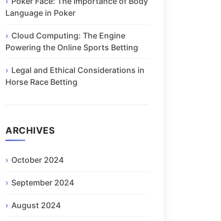
Poker Face: The Importance of Body
Language in Poker
Cloud Computing: The Engine
Powering the Online Sports Betting
Legal and Ethical Considerations in
Horse Race Betting
ARCHIVES
October 2024
September 2024
August 2024