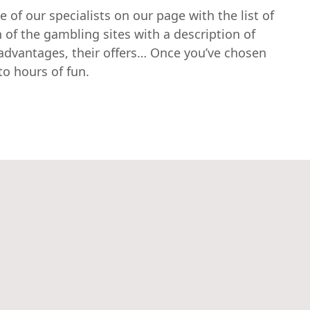
 of our specialists on our page with the list of
 of the gambling sites with a description of
r advantages, their offers… Once you’ve chosen
to hours of fun.