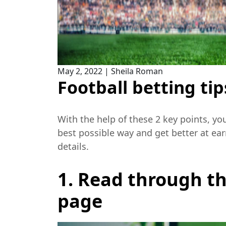
May 2, 2022
|
Sheila Roman
Football betting tip
With the help of these 2 key points, yo
best possible way and get better at e
details.
1. Read through th
page