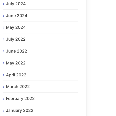
July 2024
June 2024
May 2024
July 2022
June 2022
May 2022
April 2022
March 2022
February 2022
January 2022