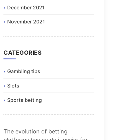
December 2021
November 2021
CATEGORIES
Gambling tips
Slots
Sports betting
The evolution of betting
platforms has made it easier for