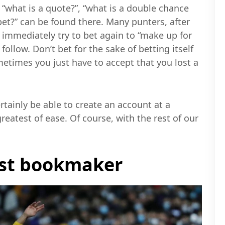
“what is a quote?”, “what is a double chance
bet?” can be found there. Many punters, after
 immediately try to bet again to “make up for
 follow. Don’t bet for the sake of betting itself
metimes you just have to accept that you lost a
rtainly be able to create an account at a
eatest of ease. Of course, with the rest of our
est bookmaker