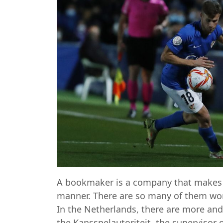
A bookmaker is a company that makes it 
manner. There are so many of them worl
In the Netherlands, there are more and
the Kansspelautoriteit, the supervisor