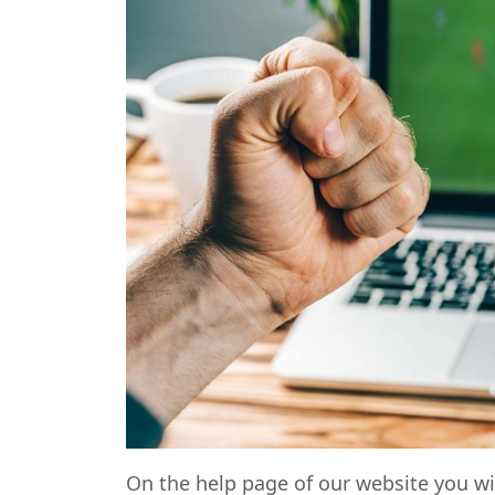
On the help page of our website you wil