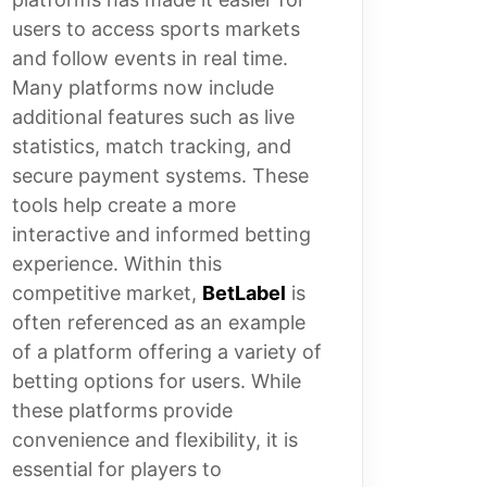
users to access sports markets
and follow events in real time.
Many platforms now include
additional features such as live
statistics, match tracking, and
secure payment systems. These
tools help create a more
interactive and informed betting
experience. Within this
competitive market,
BetLabel
is
often referenced as an example
of a platform offering a variety of
betting options for users. While
these platforms provide
convenience and flexibility, it is
essential for players to