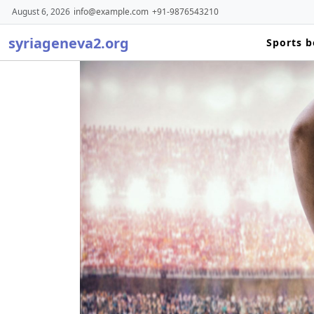
Skip
August 6, 2026
info@example.com
+91-9876543210
to
syriageneva2.org
content
Sports b