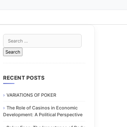
Search
for:
RECENT POSTS
VARIATIONS OF POKER
The Role of Casinos in Economic
Development: A Political Perspective