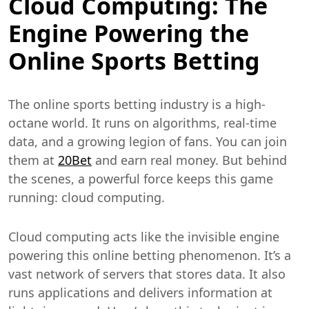
Cloud Computing: The
Engine Powering the
Online Sports Betting
The online sports betting industry is a high-
octane world. It runs on algorithms, real-time
data, and a growing legion of fans. You can join
them at
20Bet
and earn real money. But behind
the scenes, a powerful force keeps this game
running: cloud computing.
Cloud computing acts like the invisible engine
powering this online betting phenomenon. It’s a
vast network of servers that stores data. It also
runs applications and delivers information at