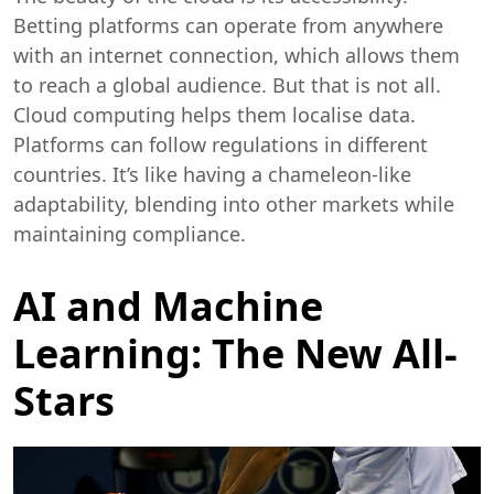
Betting platforms can operate from anywhere
with an internet connection, which allows them
to reach a global audience. But that is not all.
Cloud computing helps them localise data.
Platforms can follow regulations in different
countries. It’s like having a chameleon-like
adaptability, blending into other markets while
maintaining compliance.
AI and Machine
Learning: The New All-
Stars