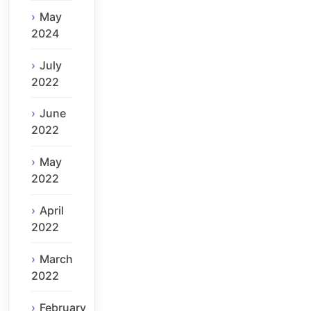
May
2024
July
2022
June
2022
May
2022
April
2022
March
2022
February