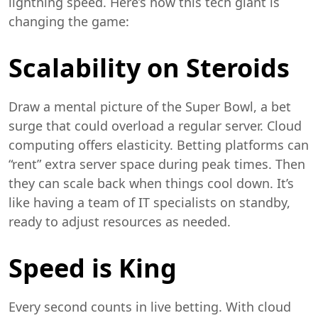
lightning speed. Here’s how this tech giant is
changing the game:
Scalability on Steroids
Draw a mental picture of the Super Bowl, a bet
surge that could overload a regular server. Cloud
computing offers elasticity. Betting platforms can
“rent” extra server space during peak times. Then
they can scale back when things cool down. It’s
like having a team of IT specialists on standby,
ready to adjust resources as needed.
Speed is King
Every second counts in live betting. With cloud