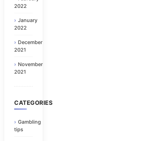
2022
January
2022
December
2021
November
2021
CATEGORIES
Gambling
tips