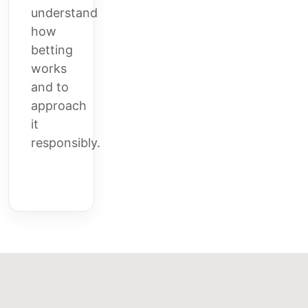
understand
how
betting
works
and to
approach
it
responsibly.