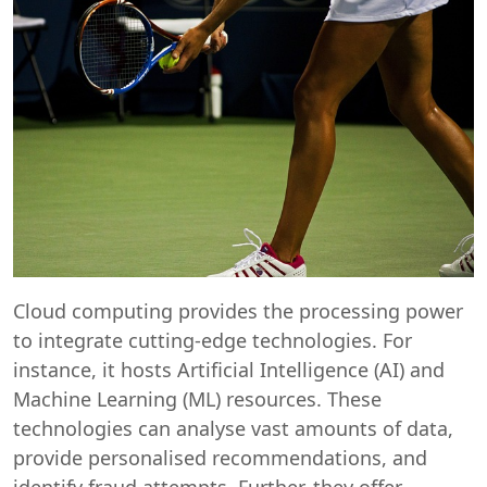
Cloud computing provides the processing power
to integrate cutting-edge technologies. For
instance, it hosts Artificial Intelligence (AI) and
Machine Learning (ML) resources. These
technologies can analyse vast amounts of data,
provide personalised recommendations, and