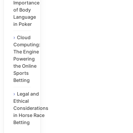
Importance
of Body
Language
in Poker
Cloud
Computing:
The Engine
Powering
the Online
Sports
Betting
Legal and
Ethical
Considerations
in Horse Race
Betting