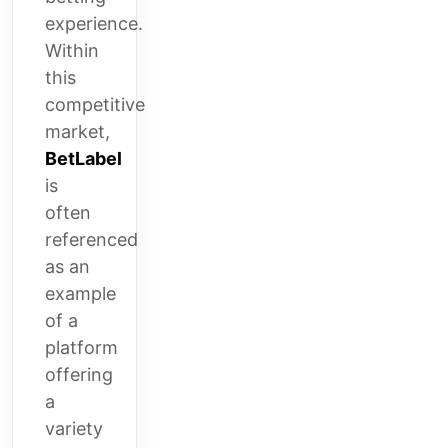
experience.
Within
this
competitive
market,
BetLabel
is
often
referenced
as an
example
of a
platform
offering
a
variety