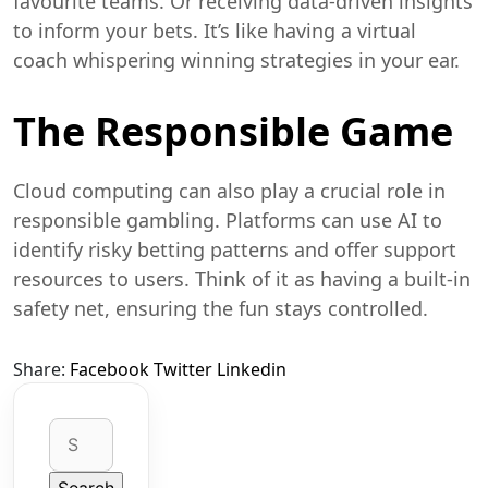
favourite teams. Or receiving data-driven insights
to inform your bets. It’s like having a virtual
coach whispering winning strategies in your ear.
The Responsible Game
Cloud computing can also play a crucial role in
responsible gambling. Platforms can use AI to
identify risky betting patterns and offer support
resources to users. Think of it as having a built-in
safety net, ensuring the fun stays controlled.
Share:
Facebook
Twitter
Linkedin
Search
for: