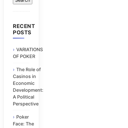
RECENT
POSTS
VARIATIONS
OF POKER
The Role of
Casinos in
Economic
Development:
A Political
Perspective
Poker
Face: The