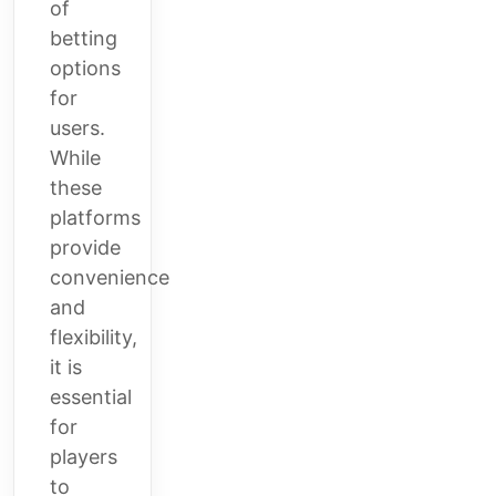
of
betting
options
for
users.
While
these
platforms
provide
convenience
and
flexibility,
it is
essential
for
players
to