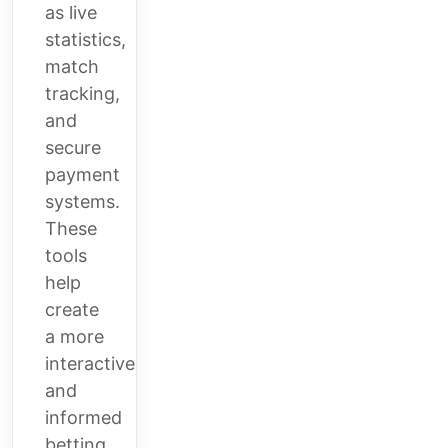
as live
statistics,
match
tracking,
and
secure
payment
systems.
These
tools
help
create
a more
interactive
and
informed
betting