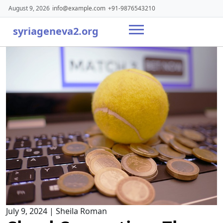
Skip
August 9, 2026
info@example.com
+91-9876543210
to
content
syriageneva2.org
July 9, 2024
|
Sheila Roman