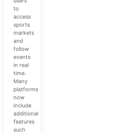
users
to
access
sports
markets
and
follow
events
in real
time.
Many
platforms
now
include
additional
features
such