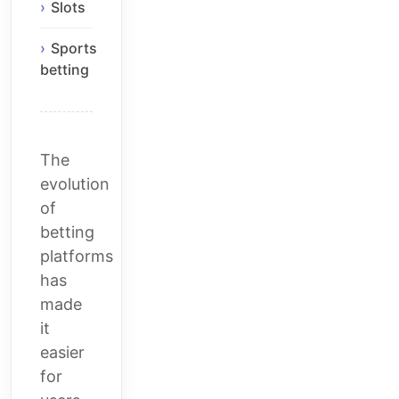
Slots
Sports
betting
The
evolution
of
betting
platforms
has
made
it
easier
for