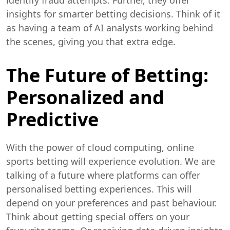
identify fraud attempts. Further, they offer
insights for smarter betting decisions. Think of it
as having a team of AI analysts working behind
the scenes, giving you that extra edge.
The Future of Betting:
Personalized and
Predictive
With the power of cloud computing, online
sports betting will experience evolution. We are
talking of a future where platforms can offer
personalised betting experiences. This will
depend on your preferences and past behaviour.
Think about getting special offers on your