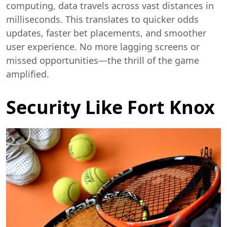
computing, data travels across vast distances in
milliseconds. This translates to quicker odds
updates, faster bet placements, and smoother
user experience. No more lagging screens or
missed opportunities—the thrill of the game
amplified.
Security Like Fort Knox