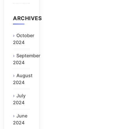
ARCHIVES
October
2024
September
2024
August
2024
July
2024
June
2024