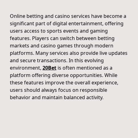
Online betting and casino services have become a
significant part of digital entertainment, offering
users access to sports events and gaming
features. Players can switch between betting
markets and casino games through modern
platforms. Many services also provide live updates
and secure transactions. In this evolving
environment,
20Bet
is often mentioned as a
platform offering diverse opportunities. While
these features improve the overall experience,
users should always focus on responsible
behavior and maintain balanced activity.