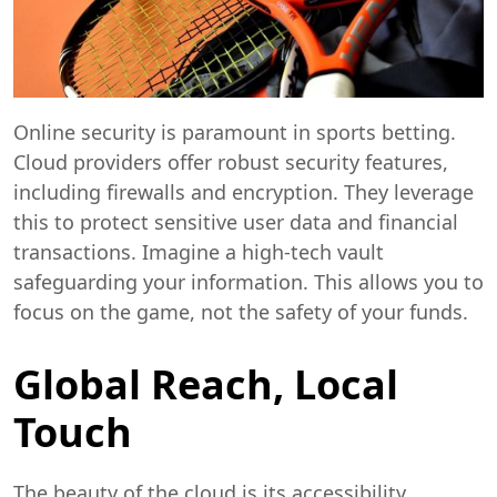
Online security is paramount in sports betting.
Cloud providers offer robust security features,
including firewalls and encryption. They leverage
this to protect sensitive user data and financial
transactions. Imagine a high-tech vault
safeguarding your information. This allows you to
focus on the game, not the safety of your funds.
Global Reach, Local
Touch
The beauty of the cloud is its accessibility.